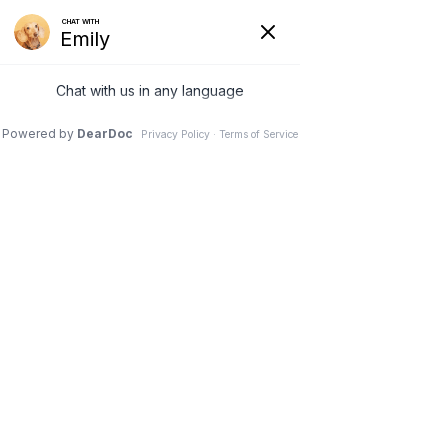
Newcastle Animal
Hospital
Caring for Your Pet Is Our Top
Priority